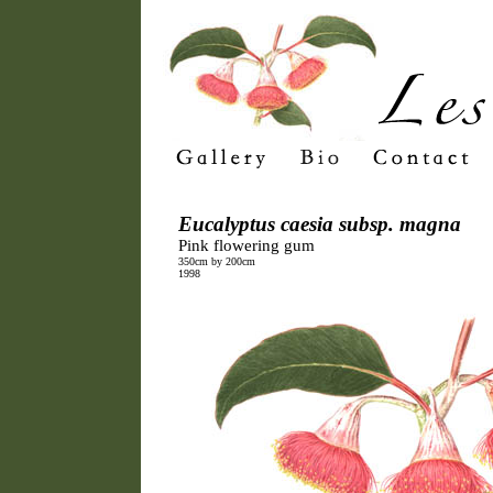
Eucalyptus caesia subsp. magna
Pink flowering gum
350cm by 200cm
1998