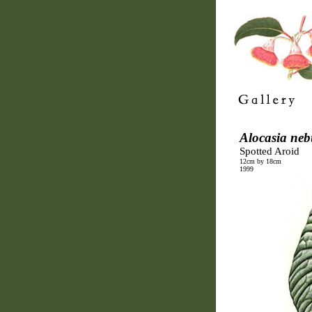
Alocasia neb
Spotted Aroid
12cm by 18cm
1999